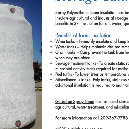
Spray Polyurethane Foam Insulation has be
insulate agricultural and industrial storage
benefits in SPF insulation for oil, water, 
Benefits of foam insulation
Wine tanks – Primarily insulate and keep t
Water tanks – Helps maintain desired tem
Grain tanks – Can prevent the tank from l
when they are older.
Sewage treatment tanks - To create static r
microbial activity that’s required for meth
Fuel tanks - To lower interior temperature
Miscellaneous tanks - Poly tanks, stainless 
additional insulation is required to mainta
Guardian Spray Foam
has insulated storag
agricultural, water treatment, and miscell
For more information
call 209-367-9788 
MSDS available on request.