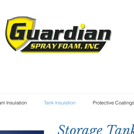
m Insulation
Tank Insulation
Protective Coating
Storage Tank