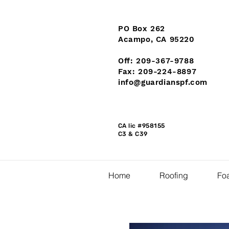
PO Box 262
Acampo, CA 95220
Off: 209-367-9788
Fax: 209-224-8897
info@guardianspf.com
CA lic #958155
C3 & C39
Home
Roofing
Foa