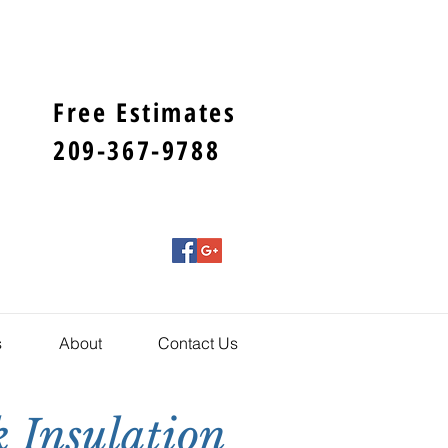
Free Estimates
209-367-9788
s
About
Contact Us
 Insulation