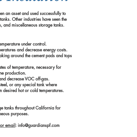
en an asset and used successfully to
 tanks. Other industries have seen the
gas, and miscellaneous storage tanks.
emperature under control.
peratures and decrease energy costs.
eaking around the cement pads and tops
ates of temperature, necessary for
ane production.
s and decrease VOC off-gas.
steel, or any special tank where
in desired hot or cold temperatures.
e tanks throughout California for
aneous purposes.
or email
:
info@guardianspf.com