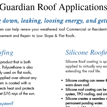
Guardian Roof Application
 down, leaking, loosing energy, and get
m can help renew your weathered roof Commercial or Residenti
acement
and Repair to Low Slope & Flat Roofs.
fing
Silicone Roofi
roduct that is both
Silicone Roof coating is 
applied to virtually any ex
. Polyurethane is also
extending the roof life.
 used on flat roofs,
pplied over almost any
Silicone coating can renew t
tem is coated with a
warn down roof.
lects heat and protects
Silicone roof coating can be
et (UV) rays of the sun.
system, TPO roofing, and sin
Silicone creates a seamless 
system?
permanent ponding water.