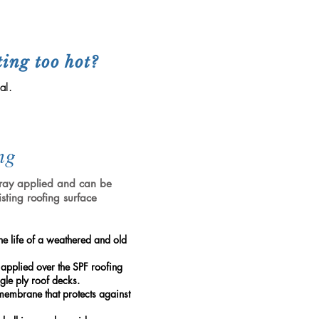
s
ting too hot?
al.
ng
spray applied and can be
isting roofing surface
he life of a weathered and old
 applied over the SPF roofing
gle ply roof decks.
membrane that protects against