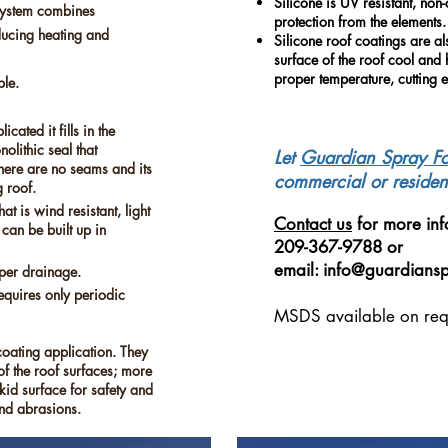
Silicone is UV resistant, non
system combines
protection from the elements.
educing heating and
Silicone roof coatings are al
surface of the roof cool and 
proper temperature, cutting e
ble.
cated it fills in the
olithic seal that
Let
Guardian Spray
F
There are no seams and its
commercial or resident
g roof.
t is wind resistant, light
Contact us
for more inf
d can be built up in
209-367-9788 or
email:
info@guardians
per drainage.
equires only periodic
MSDS available on req
coating application. They
f the roof surfaces; more
kid surface for safety and
and abrasions.