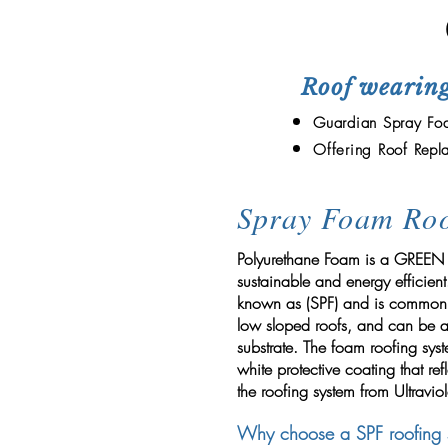
Roof wearing
Guardian Spray Foa
Offering Roof
Repl
Spray Foam Roo
Polyurethane Foam is a GREEN p
sustainable and energy efficient
known as (SPF) and is commonly
low sloped roofs, and can be a
substrate. The foam roofing sys
white protective coating that ref
the roofing system from Ultraviol
Why choose a SPF roofing 