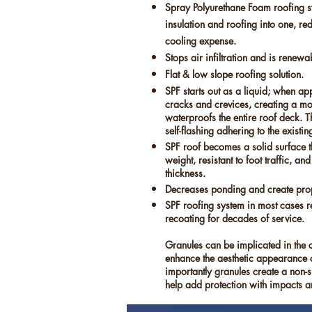
Spray Polyurethane Foam roofing 
insulation and roofing into one, r
cooling expense.
Stops air infiltration and is renewa
Flat & low slope roofing solution.
SPF starts out as a liquid; when appli
cracks and crevices, creating a mon
waterproofs the entire roof deck. 
self-flashing adhering to the existin
SPF roof becomes a solid surface tha
weight, resistant to foot traffic, an
thickness.
Decreases ponding and create pro
SPF roofing system in most cases r
recoating for decades of service.
Granules can be implicated in the 
enhance the aesthetic appearance o
importantly granules create a non-s
help add protection with impacts 