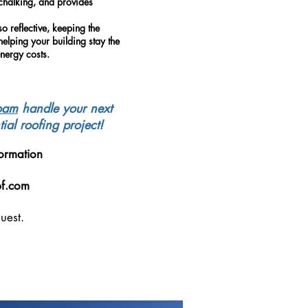
-chalking, and provides
so reflective, keeping the
helping your building stay the
nergy costs.
oam
handle your next
ial roofing project!
ormation
pf.com
uest.