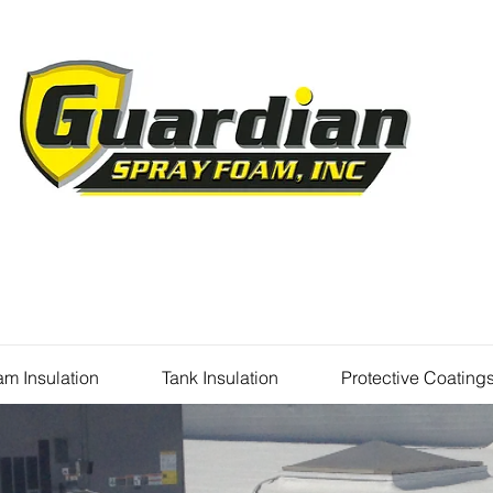
m Insulation
Tank Insulation
Protective Coating