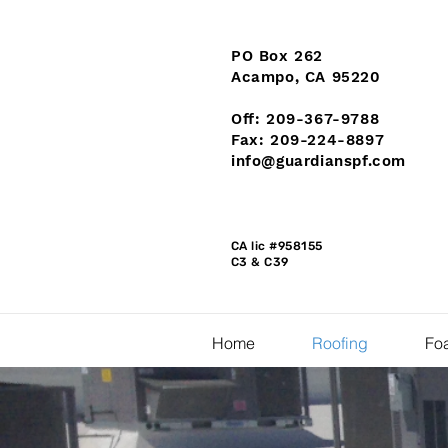
PO Box 262
Acampo, CA 95220
Off: 209-367-9788
Fax: 209-224-8897
info@guardianspf.com
CA lic #958155
C3 & C39
Home
Roofing
Foa