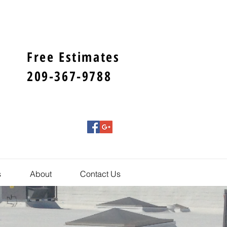
Free Estimates
209-367-9788
s
About
Contact Us