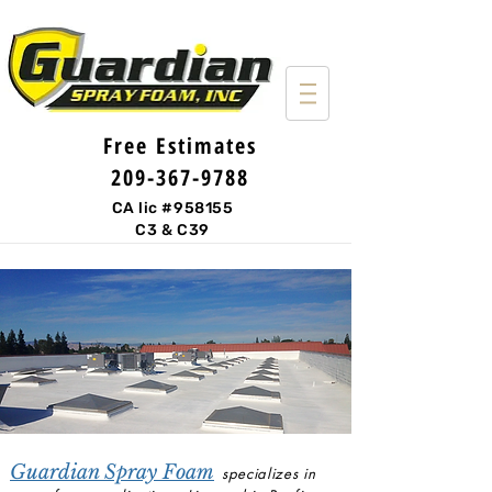
Free Estimates
209-367-9788
CA lic #958155
C3 & C39
Guardian Spray Foam
specializes in