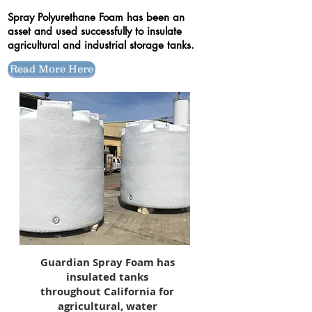
Spray Polyurethane Foam has been an
asset and used successfully to insulate
agricultural and industrial storage tanks.
Read More Here
Guardian Spray Foam has
insulated tanks
throughout California for
agricultural, water