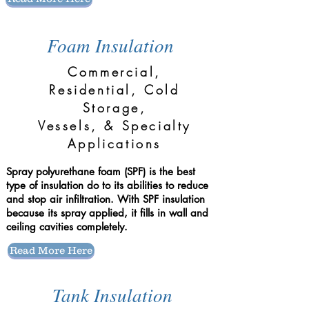
Foam Insulation
Commercial,
Residential, Cold
Storage,
Vessels, & Specialty
Applications
Spray polyurethane foam (SPF) is the best
type of insulation do to its abilities to reduce
and stop air infiltration. With SPF insulation
because its spray applied, it fills in wall and
ceiling cavities completely.
Read More Here
Tank Insulation