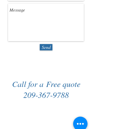
Send
Call for a Free quote
209-367-9788