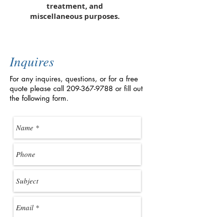
treatment, and
miscellaneous purposes.
Inquires
For any inquires, questions, or for a free
quote please call
209-367-9788
or fill out
the following form.