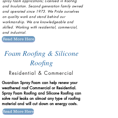
spray foam applications; Licensed in Roofing
and Insulation. Second generation family owned
and operated since 1973. We Pride ourselves
on quality work and stand behind our
workmanship. We are knowledgeable and
skilled
. Working with residential, commercial,
and industrial.
Read More Here
Foam Roofing & Silicone
Roofing
Residential & Commercial
Guardian Spray Foam can help renew your
weathered roof Commercial or Residential. ​
Spray Foam Roofing and Silicone Roofing can
solve roof leaks on almost any type of roofing
material and will cut down on energy costs.
Read More Here