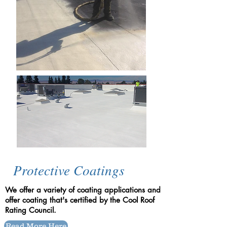
Protective Coatings
We offer a variety of coating applications and
offer coating that's certified by the Cool Roof
Rating Council.
Read More Here